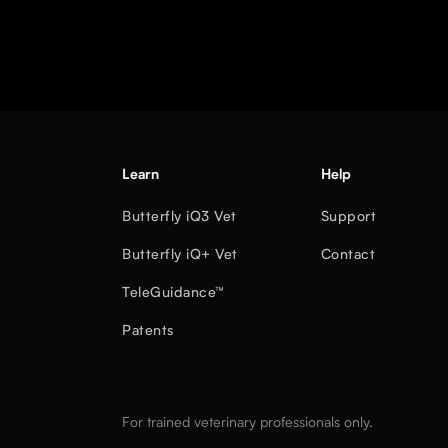
Learn
Help
Butterfly iQ3 Vet
Support
Butterfly iQ+ Vet
Contact
TeleGuidance™
Patents
For trained veterinary professionals only.