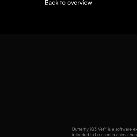
Back to overview
Butterfly iQ3 Vet™ is a software 
intended to be used in animal hea