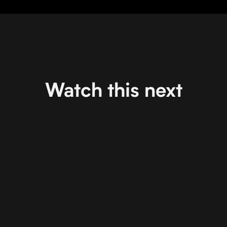
Watch this next