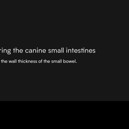
ing the canine small intestines
the wall thickness of the small bowel.