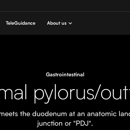
TeleGuidance
About us
Gastrointestinal
mal pylorus/out
t meets the duodenum at an anatomic la
junction or "PDJ".