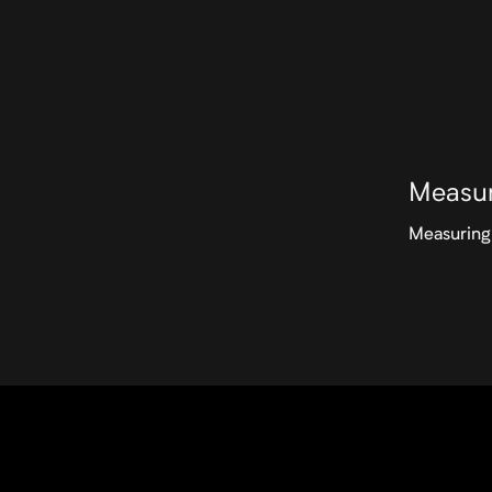
Measur
Measuring 