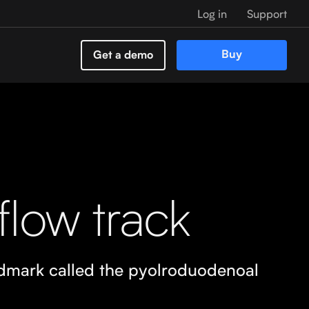
Log in
Support
Buy
Get a demo
flow track
ndmark called the pyolroduodenoal