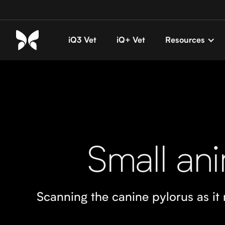
iQ3 Vet
iQ+ Vet
Resources
Small ani
Scanning the canine pylorus as i