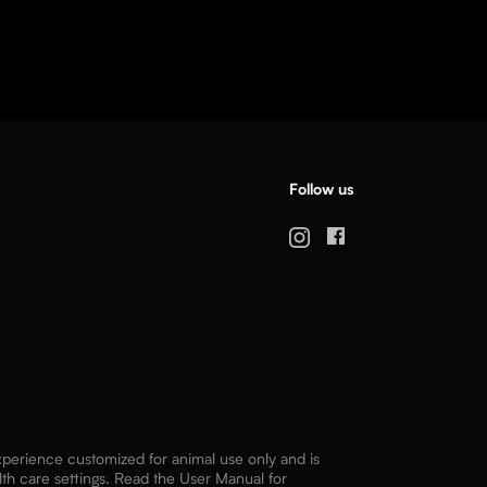
Follow us
experience customized for animal use only and is
lth care settings. Read the User Manual for